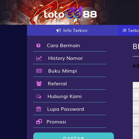
m DEPOSIT YANG SEMAKIN MUDAH Dengan FITUR Terbaru, Deposit Vi
Info Terkini:
B
Cara Bermain
History Nomor
In
Lens vs Auxerre
i
Buku Mimpi
22/08 22:15PM
Referral
H
Lens
JA
W
Auxerre
18
Hubungi Kami
-1.00
HDP
1.00
1.07
Odds
-1.23
00
Lupa Password
PLAY
00
Promosi
Nottingh... vs Leeds Un...
i
01
22/08 22:00PM
DAFTAR