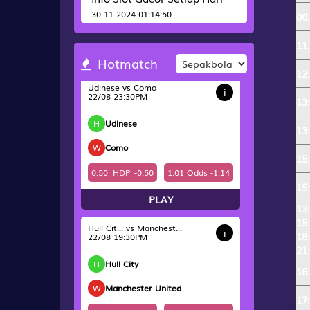
W
Manchester United
30-11-2024 01:14:50
00
Info RTP Live Slot Akurat
1.25
HDP
-1.25
-1.12
Odds
-1.01
11
12-10-2024 13:45:20
Hotmatch
Jadwal Offline Bank
PLAY
12
10-01-2024 17:35:27
Sevilla vs Rayo Val...
Info Lengkap Togel
i
16/08 22:00PM
13
26-06-2023 15:19:07
H
Sevilla
13
W
Rayo Vallecano
15
-0.25
HDP
0.25
1.07
Odds
-1.05
15
PLAY
12
15
Celta Vi... vs Osasuna
18
i
16/08 22:00PM
21
H
Celta Vigo
16
W
Osasuna
17