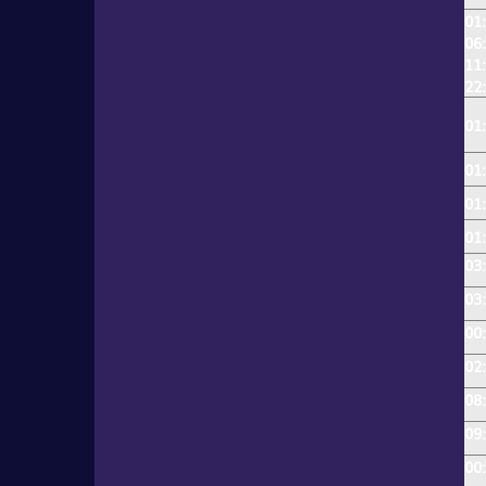
PLAY
01
06
Bayern M... vs VfB Stut...
i
11
29/08 01:30AM
22
H
Bayern Munchen
01
W
VfB Stuttgart
01
-1.75
HDP
1.75
-1.04
Odds
-1.08
01
PLAY
01
03
Everton vs Crystal ...
i
22/08 22:00PM
03
H
Everton
00
02
W
Crystal Palace
08
-0.50
HDP
0.50
1.16
Odds
-1.35
09
PLAY
00