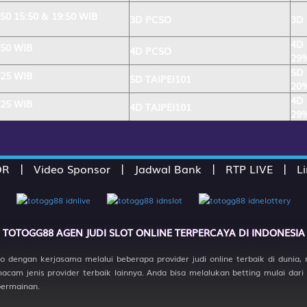
:50 15:50 & 19:50 WIB
3D PCSO
3D 
4D 
:50 WIB
4D PCSO
29
5D 
:25 WIB
5D TAIPEI101
20%
4D 
:25 WIB
4D TAIPEI101
29
|
|
|
|
OR
Video Sponsor
Jadwal Bank
RTP LIVE
Li
TOTOGG88 AGEN JUDI SLOT ONLINE TERPERCAYA DI INDONESIA
engan kerjasama melalui beberapa provider judi online terbaik di dunia, mi
cam jenis provider terbaik lainnya. Anda bisa melalukan betting mulai dari
permainan.