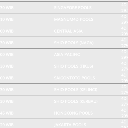
4D 
:30 WIB
SINGAPORE POOLS
29
4D 
:10 WIB
MAGNUM4D POOLS
29
4D 
:00 WIB
CENTRAL ASIA
29
4D 
:30 WIB
SHIO POOLS (NAGA)
27
4D 
:00 WIB
ASIA PACIFIC
29
4D 
:30 WIB
SHIO POOLS (TIKUS)
27
4D 
:00 WIB
SAIGONTOTO POOLS
29
4D 
:30 WIB
SHIO POOLS (KELINCI)
27
4D 
:30 WIB
SHIO POOLS (KERBAU)
27
4D 
:45 WIB
HONGKONG POOLS
29
4D 
:29 WIB
JAKARTA POOLS
29