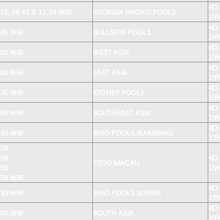
4D 
.15, 06.45 & 11.20 WIB
GEORGIA (NIGHT) POOLS
29
4D 
.45 WIB
BULLSEYE POOLS
29
4D 
:00 WIB
WEST ASIA
29
4D 
:00 WIB
EAST ASIA
29
4D 
:35 WIB
SYDNEY POOLS
29
4D 
:00 WIB
SOUTHEAST ASIA
29
4D 
:30 WIB
SHIO POOLS (KAMBING)
27
:59
:59
4D 
TOTO MACAU
:59
15
:59 WIB
4D 
:30 WIB
SHIO POOLS (AYAM)
27
4D 
:00 WIB
SOUTH ASIA
29