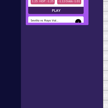
-0.50
HDP
0.50
1.06
Odds
-1.21
17
PLAY
18
Wolverha... vs Port Val...
i
08/08 01:45AM
19
H
Wolverhampton Wanderers
19
W
Port Vale
20
-1.75
HDP
1.75
-1.01
Odds
-1.20
20
PLAY
21
Paris Sa... vs Aston Vi...
i
13/08 02:00AM
21
H
Paris Saint Germain
22
W
Aston Villa
22
-0.75
HDP
0.75
-1.11
Odds
-1.02
23