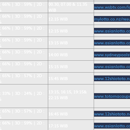
: 66% | 3D : 59% | 2D :
00.30, 07.00 & 11.35
www.wsbtv.com/lo
%
WIB
: 66% | 3D : 59% | 2D :
12.15 WIB
mylotto.co.nz/resu
%
: 66% | 3D : 59% | 2D :
12:15 WIB
www.asianlotto.
%
: 66% | 3D : 59% | 2D :
13:15 WIB
www.asianlotto.
%
: 66% | 3D : 59% | 2D :
14:00 WIB
www.sydneypools
%
: 66% | 3D : 59% | 2D :
15:15 WIB
www.asianlotto.
%
: 65% | 3D : 57% | 2D :
15:45 WIB
www.12shiototo.n
%
13:15, 16:15, 19:15&
: 33% | 3D : 24% | 2D :
www.totomacaupo
22:15 WIB
%
: 65% | 3D : 57% | 2D :
16:45 WIB
www.12shiototo.n
%
: 66% | 3D : 59% | 2D :
17:15 WIB
www.asianlotto.
%