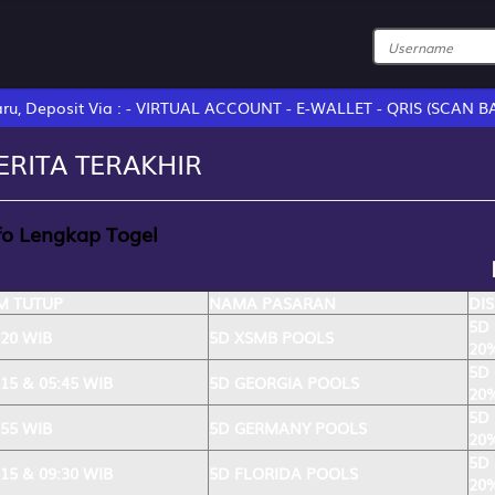
a : - VIRTUAL ACCOUNT - E-WALLET - QRIS (SCAN BARCODE). Link
ERITA TERAKHIR
fo Lengkap Togel
M TUTUP
NAMA PASARAN
DI
5D 
:20 WIB
5D XSMB POOLS
20%
5D 
:15 & 05:45 WIB
5D GEORGIA POOLS
20%
5D 
:55 WIB
5D GERMANY POOLS
20%
5D 
:15 & 09:30 WIB
5D FLORIDA POOLS
20%