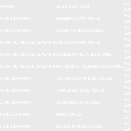
5D 
:40 WIB
5D SAIGONTOTO
20%
4D 
:45 & 10.45 WIB
VIRGINIA (DAY) POOLS
29
4D 
:45 & 11.15 WIB
CAROLINA (DAY) POOLS
29
4D 
:45, 06.45, 09.45 & 12.45 WIB
OREGON (1PM) POOLS
29
4D 
:45, 07.45, 20.45 & 23.45 WIB
CARIBBEAN (SUNSET) POOLS
29
4D 
.45, 02.45, 05.15 & 21.15 WIB
TRINIDAD & TOBAGO (EVE) POOLS
29
4D 
.20 & 06:45 WIB
PENNSYLVANIA (EVE) POOLS
29
4D 
.45 & 09:45 WIB
NEWJERSEY (EVE) POOLS
29
4D 
.30 & 09:45 WIB
MISSOURI (EVE) POOLS
29
4D 
:00 & 21:00 WIB
JOWOPOOLS
27
4D 
.05 & 10:45 WIB
KENTUCKY (EVE) POOLS
29