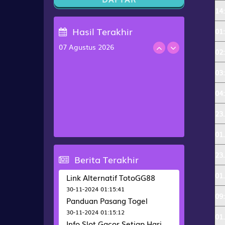
14
H
Nottingham Forest
Hasil Terakhir
W
Leeds United
01
07 Agustus 2026
0.25
HDP
-0.25
1.00
Odds
-1.13
02
5D LOUISIANA
5D WASHINGTON DC
3
9
5
0
2
2
5
7
0
2
PLAY
03
5D OHIO
5D TRIS MEXICO
1
4
8
4
3
2
1
6
8
5
Udinese vs Como
i
04
22/08 23:30PM
5D MARYLAND
5D CAMBODIA
7
3
3
3
9
7
2
4
7
4
23
H
Udinese
5D PENNSYLVANIA
3D AU LOTTERYWEST
9
0
5
1
9
5
6
1
W
Como
01
0.50
HDP
-0.50
1.01
Odds
-1.14
23
Berita Terakhir
PLAY
01
Link Alternatif TotoGG88
30-11-2024 01:15:41
Hull Cit... vs Manchest...
i
09
22/08 19:30PM
Panduan Pasang Togel
30-11-2024 01:15:12
H
Hull City
01
Info Slot Gacor Setiap Hari