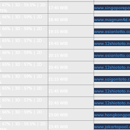
: 67% | 3D : 59.5% | 2D :
17:40 WIB
www.singaporepo
.75%
: 66% | 3D : 59% | 2D :
18:40 WIB
www.magnum4d.
%
: 66% | 3D : 59% | 2D :
19:15 WIB
www.asianlotto.
%
: 65% | 3D : 57% | 2D :
19:45 WIB
www.12shiototo.n
%
: 66% | 3D : 59% | 2D :
20:15 WIB
www.asianlotto.
%
: 65% | 3D : 57% | 2D :
20:45 WIB
www.12shiototo.n
%
: 66% | 3D : 59% | 2D :
21:15 WIB
www.saigontoto.
%
: 65% | 3D : 57% | 2D :
21:45 WIB
www.12shiototo.n
%
: 65% | 3D : 57% | 2D :
22:45 WIB
www.12shiototo.n
%
: 66% | 3D : 59% | 2D :
23:00 WIB
www.hongkongpo
%
: 67% | 3D : 59.5% | 2D :
23:45 WIB
www.jakartapool
.75%