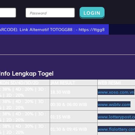
LOGIN
 Alternatif TOTOGG88 : - https://ttgg88menang.one - https://p
Info Lengkap Togel
SKON 5D/4D/3D/2D
JAM RESULT
WEB RESMI
: 38% | 4D : 20% | 3D :
18.30 WIB
www.xoso.com.vn
 | 2D : 20%
: 38% | 4D : 20% | 3D :
00:30 & 06:00 WIB
www.wsbtv.com
 | 2D : 20%
: 38% | 4D : 20% | 3D :
01:15 WIB
www.lotterypost.
 | 2D : 20%
: 38% | 4D : 20% | 3D :
01:30 & 09:45 WIB
www.flalottery.co
 | 2D : 20%