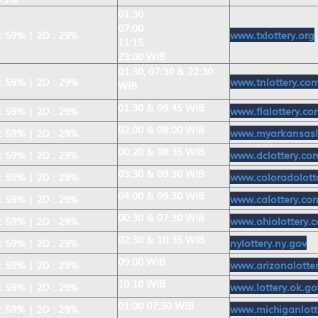
01:30
07:00
: 59% | 2D : 29%
www.txlottery.org
11:15
23:00 WIB
01:30, 07:30 & 22:30
: 59% | 2D : 29%
www.tnlottery.co
WIB
01:30 & 09:45 WIB
: 59% | 2D : 29%
www.flalottery.co
02:00 & 08:00 WIB
: 59% | 2D : 29%
www.myarkansasl
00:20 & 08:35 WIB
: 59% | 2D : 29%
www.dclottery.co
03:30 & 09:30 WIB
: 59% | 2D : 29%
www.coloradolott
04:00 & 09:30 WIB
: 59% | 2D : 29%
www.calottery.co
00:30 & 07:30 WIB
: 59% | 2D : 29%
www.ohiolottery.
02:30 & 10:35 WIB
: 59% | 2D : 29%
nylottery.ny.gov
09:00 WIB
: 59% | 2D : 29%
www.arizonalotte
10:10 WIB
: 59% | 2D : 29%
www.lottery.ok.go
01:00 07:30 WIB
: 59% | 2D : 29%
www.michiganlott