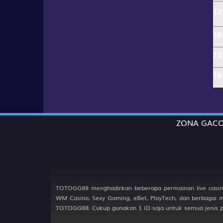
Brentfor... vs Tottenha...
i
23/08 00:30AM
12
H
Brentford
19
W
Tottenham Hotspur
12
0.00
HDP
0.00
-1.28
Odds
1.11
18
PLAY
VfL Boch... vs Hertha B...
i
08/08 01:30AM
ZONA GAC
H
VfL Bochum
W
Hertha Berlin
-0.25
HDP
0.25
1.04
Odds
-1.17
PLAY
TOTOGG88 menghadirkan beberapa permainan live casino d
WM Casino, Sexy Gaming, eBet, PlayTech, dan berbagai ma
Racing S... vs Villarre...
TOTOGG88. Cukup gunakan 1 ID saja untuk semua jenis 
i
16/08 22:00PM