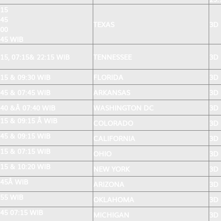
:15
:45
TEXAS
3D 
:00
:45 WIB
:15, 07:15& 22:15 WIB
TENNESSEE
3D 
:15 & 09:30 WIB
FLORIDA
3D 
:45 & 07:45 WIB
ARKANSAS
3D 
:40 &Â 07:40 WIB
WASHINGTON DC
3D 
:15 & 09:15 Â WIB
COLORADO
3D 
:45 & 09:15 WIB
CALIFORNIA
3D 
:15 & 07:15 WIB
OHIO
3D 
:15 & 10:20 WIB
NEW YORK
3D 
:45Â WIB
ARIZONA
3D 
:55 WIB
OKLAHOMA
3D 
:45 07:15 WIB
MICHIGAN
3D 