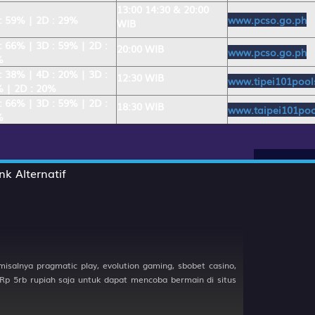
13:00 14:30 & 20:00
: 59% | 2D : 29%
www.pcso.go.ph
WIB
: 66% | 3D : 59% | 2D :
20:00 WIB
www.pcso.go.ph
%
: 38% | 4D : 20% | 3D :
12:30 WIB
www.tipei101pool
 | 2D : 20%
: 66% | 3D : 59% | 2D :
18:30 WIB
www.taipei101po
%
nk Alternatif
salnya pragmatic play, evolution gaming, sbobet casino,
 Rp 5rb rupiah saja untuk dapat mencoba bermain di situs