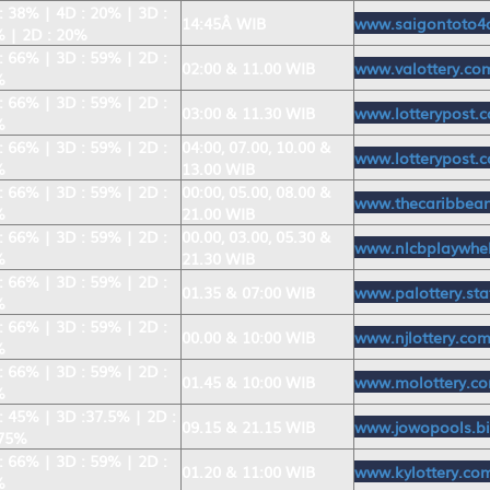
: 38% | 4D : 20% | 3D :
14:45Â WIB
www.saigontoto4
 | 2D : 20%
: 66% | 3D : 59% | 2D :
02:00 & 11.00 WIB
www.valottery.co
%
: 66% | 3D : 59% | 2D :
03:00 & 11.30 WIB
www.lotterypost.
%
: 66% | 3D : 59% | 2D :
04:00, 07.00, 10.00 &
www.lotterypost.
%
13.00 WIB
: 66% | 3D : 59% | 2D :
00:00, 05.00, 08.00 &
www.thecaribbean
%
21.00 WIB
: 66% | 3D : 59% | 2D :
00.00, 03.00, 05.30 &
www.nlcbplaywhe
%
21.30 WIB
: 66% | 3D : 59% | 2D :
01.35 & 07:00 WIB
www.palottery.sta
%
: 66% | 3D : 59% | 2D :
00.00 & 10:00 WIB
www.njlottery.co
%
: 66% | 3D : 59% | 2D :
01.45 & 10:00 WIB
www.molottery.c
%
: 45% | 3D :37.5% | 2D :
09.15 & 21.15 WIB
www.jowopools.bi
.75%
: 66% | 3D : 59% | 2D :
01.20 & 11:00 WIB
www.kylottery.co
%